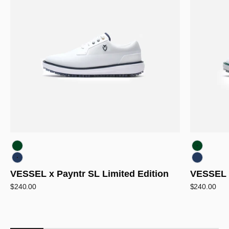
White/Green
White/Gr
White/Navy
White/Na
VESSEL x Payntr SL Limited Edition
VESSEL x
Sale price
Sale price
$240.00
$240.00