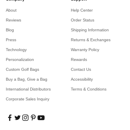
About
Help Center
Reviews
Order Status
Blog
Shipping Information
Press
Returns & Exchanges
Technology
Warranty Policy
Personalization
Rewards
Custom Golf Bags
Contact Us
Buy a Bag, Give a Bag
Accessibility
International Distributors
Terms & Conditions
Corporate Sales Inquiry