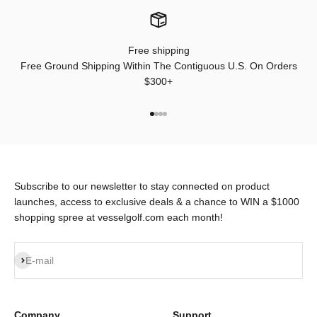
Free shipping
Free Ground Shipping Within The Contiguous U.S. On Orders
$300+
Go to item 1
Go to item 2
Go to item 3
Go to item 4
Subscribe to our newsletter to stay connected on product
launches, access to exclusive deals & a chance to WIN a $1000
shopping spree at vesselgolf.com each month!
Subscribe
E-mail
Company
Support