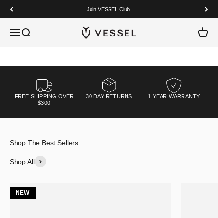
Skip to content
Join VESSEL Club
Premium craftsmanship, built to perform.
VESSEL
Open navigation menu
Open search
Open c
Shop Now
FREE SHIPPING OVER
30 DAY RETURNS
1 YEAR WARRANTY
$300
Shop All
NEW