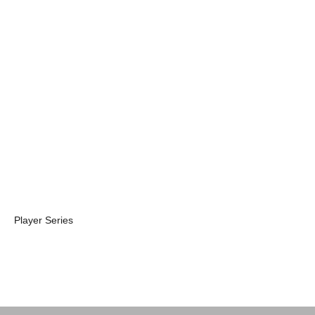
Player V Pro
Player V
Travel Case 2.0