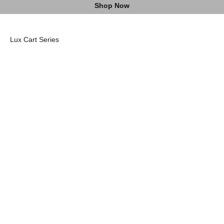
Shop Now
Lux Pro Cart II
Lux Cart I
Headcovers