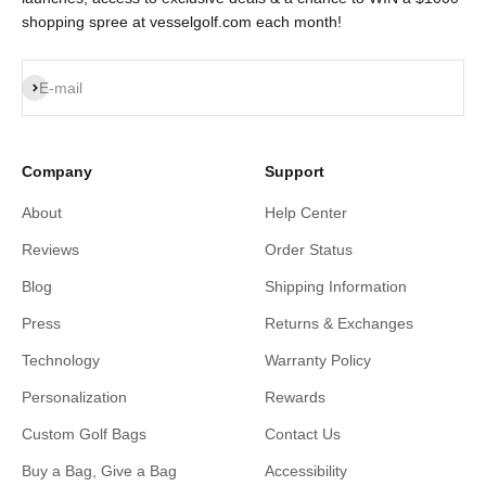
shopping spree at vesselgolf.com each month!
Subscribe
E-mail
Company
Support
About
Help Center
Reviews
Order Status
Blog
Shipping Information
Press
Returns & Exchanges
Technology
Warranty Policy
Personalization
Rewards
Custom Golf Bags
Contact Us
Buy a Bag, Give a Bag
Accessibility