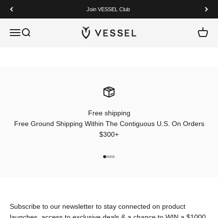
Skip to content
Join VESSEL Club
VESSEL
Open navigation menu
Open search
Open c
Free shipping
Free Ground Shipping Within The Contiguous U.S. On Orders
$300+
Go to item 1
Go to item 2
Go to item 3
Go to item 4
Subscribe to our newsletter to stay connected on product
launches, access to exclusive deals & a chance to WIN a $1000